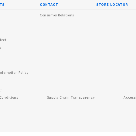
TS
CONTACT
STORE LOCATOR
s
Consumer Relations
lect
x
edemption Policy
C
Conditions
Supply Chain Transparency
Access