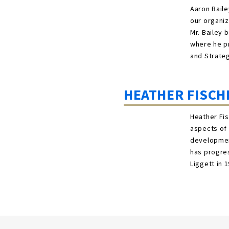
Aaron Baile
our organiz
Mr. Bailey 
where he pr
and Strate
HEATHER FISCH
Heather Fis
aspects of 
development
has progres
Liggett in 1