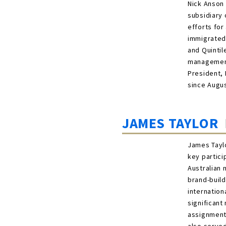
Nick Anson 
subsidiary 
efforts for
immigrated 
and Quintil
management 
President, 
since Augus
JAMES TAYLOR
James Taylo
key partici
Australian 
brand-build
internation
significant
assignments