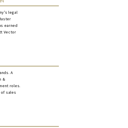
el
y’s legal
Master
ns earned
tt Vector
rands. A
n &
ment roles.
 of sales