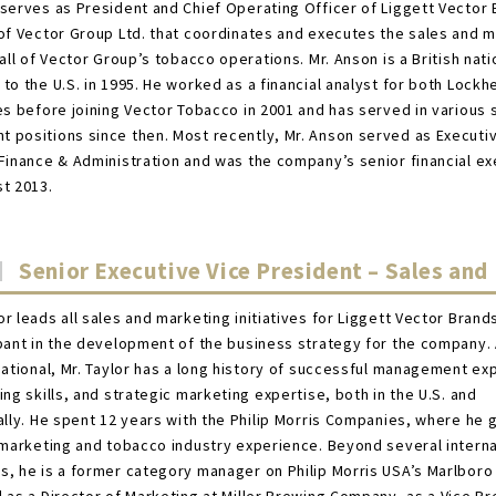
serves as President and Chief Operating Officer of Liggett Vector 
of Vector Group Ltd. that coordinates and executes the sales and 
 all of Vector Group’s tobacco operations. Mr. Anson is a British nat
to the U.S. in 1995. He worked as a financial analyst for both Lockh
es before joining Vector Tobacco in 2001 and has served in various 
positions since then. Most recently, Mr. Anson served as Executi
Finance & Administration and was the company’s senior financial ex
t 2013.
Senior Executive Vice President – Sales and
r leads all sales and marketing initiatives for Liggett Vector Brands
pant in the development of the business strategy for the company.
national, Mr. Taylor has a long history of successful management ex
ing skills, and strategic marketing expertise, both in the U.S. and
ally. He spent 12 years with the Philip Morris Companies, where he 
 marketing and tobacco industry experience. Beyond several interna
, he is a former category manager on Philip Morris USA’s Marlboro