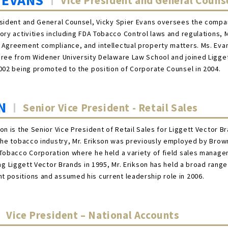
 EVANS
Vice President and General Couns
sident and General Counsel, Vicky Spier Evans oversees the compan
ory activities including FDA Tobacco Control laws and regulations, 
 Agreement compliance, and intellectual property matters. Ms. Eva
gree from Widener University Delaware Law School and joined Ligge
002 being promoted to the position of Corporate Counsel in 2004.
N
Senior Vice President - Retail Sales
on is the Senior Vice President of Retail Sales for Liggett Vector B
the tobacco industry, Mr. Erikson was previously employed by Brow
Tobacco Corporation where he held a variety of field sales manage
ng Liggett Vector Brands in 1995, Mr. Erikson has held a broad range
 positions and assumed his current leadership role in 2006.
Vice President – National Accounts