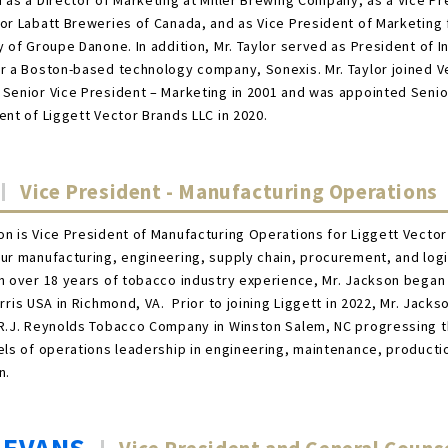
 as a Director of Marketing at Miller Brewing Company, as a Vice Pr
or Labatt Breweries of Canada, and as Vice President of Marketing 
y of Groupe Danone. In addition, Mr. Taylor served as President of I
r a Boston-based technology company, Sonexis. Mr. Taylor joined V
Senior Vice President – Marketing in 2001 and was appointed Senio
ent of Liggett Vector Brands LLC in 2020.
Vice President - Manufacturing Operations
n is Vice President of Manufacturing Operations for Liggett Vecto
ur manufacturing, engineering, supply chain, procurement, and logi
 over 18 years of tobacco industry experience, Mr. Jackson began 
orris USA in Richmond, VA. Prior to joining Liggett in 2022, Mr. Jacks
 R.J. Reynolds Tobacco Company in Winston Salem, NC progressing 
els of operations leadership in engineering, maintenance, producti
n.