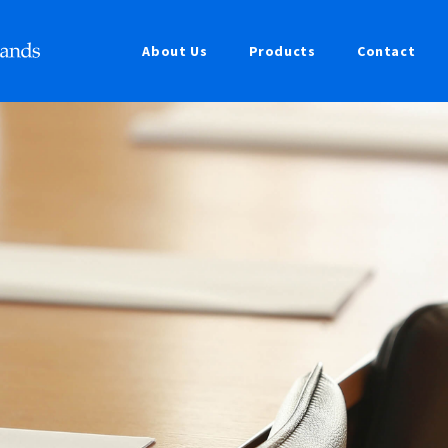
About Us
Products
Contact