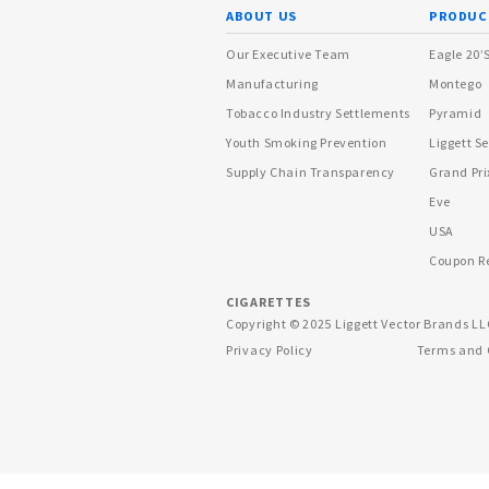
ABOUT US
PRODUC
Our Executive Team
Eagle 20’
Manufacturing
Montego
Tobacco Industry Settlements
Pyramid
Youth Smoking Prevention
Liggett Se
Supply Chain Transparency
Grand Pri
Eve
USA
Coupon R
CIGARETTES
Copyright © 2025 Liggett Vector Brands LL
Privacy Policy
Terms and 