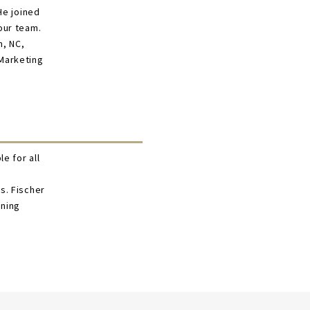
He joined
our team.
m, NC,
 Marketing
e for all
s. Fischer
ining