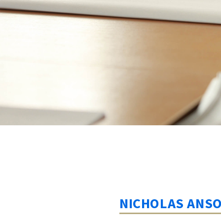
NICHOLAS ANS