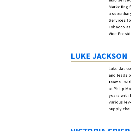
also served
Marketing f
a subsidiar
Services fo
Tobacco as 
Vice Presid
LUKE JACKSON
Luke Jackso
and leads o
teams. With
at Philip M
years with
various lev
supply chai