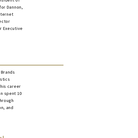
esident of
for Dannon,
nternet
ector
r Executive
r Brands
stics
his career
on spent 10
through
on, and