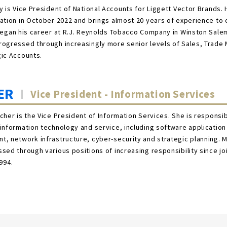
y is Vice President of National Accounts for Liggett Vector Brands. 
ation in October 2022 and brings almost 20 years of experience to 
began his career at R.J. Reynolds Tobacco Company in Winston Sale
ogressed through increasingly more senior levels of Sales, Trade
gic Accounts.
ER
Vice President - Information Services
cher is the Vice President of Information Services. She is responsibl
information technology and service, including software application
, network infrastructure, cyber-security and strategic planning. M
sed through various positions of increasing responsibility since jo
994.