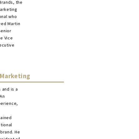
Brands, the
marketing
ional who
eed Martin
senior
ve Vice
ecutive
 Marketing
 and is a
 An
perience,
gained
tional
 brand. He