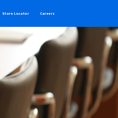
Store Locator
Careers