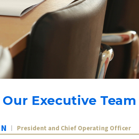
Our Executive Team
ON
President and Chief Operating Officer