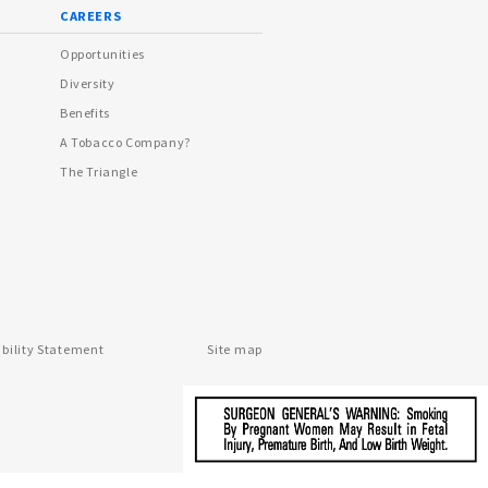
CAREERS
Opportunities
Diversity
Benefits
A Tobacco Company?
The Triangle
ibility Statement
Site map