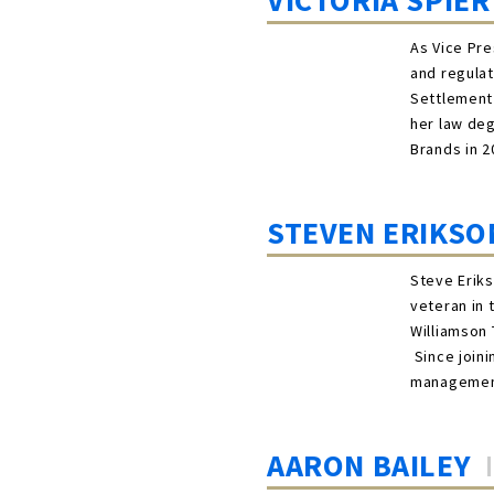
VICTORIA SPIER
As Vice Pre
and regulat
Settlement
her law de
Brands in 2
STEVEN ERIKSO
Steve Eriks
veteran in 
Williamson 
Since joini
management
AARON BAILEY