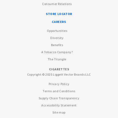
Consumer Relations
STORE LOCATOR
CAREERS
Opportunities
Diversity
Benefits
A Tobacco Company?
The Triangle
CIGARETTES
Copyright © 2025 Liggett Vector Brands LLC
Privacy Policy
Terms and Conditions
Supply Chain Transparency
Accessibility Statement
Site map