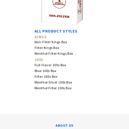
ALL PRODUCT STYLES
KINGS
Non-Filter Kings Box
Filter Kings Box
Menthol Filter Kings Box
100S
Full Flavor 100s Box
Blue 100s Box
Filter 100s Box
Menthol Silver 100s Box
Menthol Filter 100s Box
ABOUT US