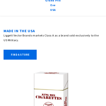
Grand Prix
Eve
USA
MADE IN THE USA
Liggett Vector Brands markets Class A as a brand sold exclusively to the
US Military.
FIND A STORE