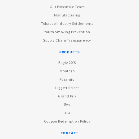
Our Executive Team
Manufacturing
Tobacco Industry Settlements
Youth Smoking Prevention
Supply Chain Transparency
PRODUCTS
Eagle 20’s
Montego
Pyramid
Liggett Select
Grand Prix
Eve
USA
Coupon Redemption Policy
CONTACT