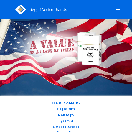
OUR BRANDS
Eagle 20’s
Montego
Pyramid
Liggett Select